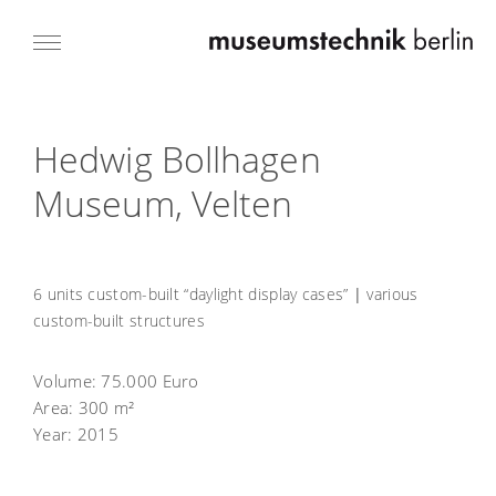
Hedwig Bollhagen
Museum, Velten
6 units custom-built “daylight display cases”
|
various
custom-built structures
Volume:
75.000 Euro
Area:
300 m²
Year:
2015