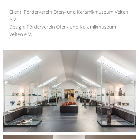
Client:
Förderverein Ofen- und Keramikmuseum Velten
e.V.
Design:
Förderverein Ofen- und Keramikmuseum
Velten e.V.