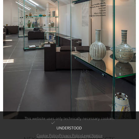
This website uses only technically necessary cookies.
UNDERSTOOD
Cookie Policy
Privacy Policy
Legal Notice