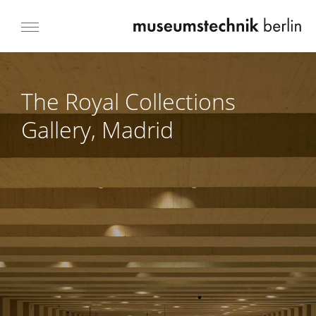
The Royal Collections
Gallery, Madrid