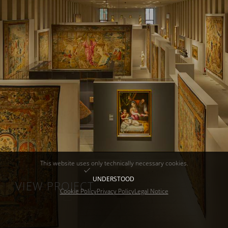
This website uses only technically necessary cookies.
UNDERSTOOD
VIEW PROJECT
Cookie Policy
Privacy Policy
Legal Notice